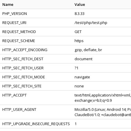
Name
Value
PHP_VERSION
8.3.33
REQUEST_URI
/test/php/test.php
REQUEST_METHOD
GET
REQUEST_SCHEME
https
HTTP_ACCEPT_ENCODING
gzip, deflate, br
HTTP_SEC_FETCH_DEST
document
HTTP_SEC_FETCH_USER
?1
HTTP_SEC_FETCH_MODE
navigate
HTTP_SEC_FETCH_SITE
none
HTTP_ACCEPT
text/html,application/xhtml+xml
exchange;v=b3;q=0.9
HTTP_USER_AGENT
Mozilla/5.0 (Linux; Android 14; 
ClaudeBot/1.0; +claudebot@ant
HTTP_UPGRADE_INSECURE_REQUESTS
1