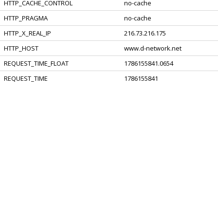
HTTP_CACHE_CONTROL
no-cache
HTTP_PRAGMA
no-cache
HTTP_X_REAL_IP
216.73.216.175
HTTP_HOST
www.d-network.net
REQUEST_TIME_FLOAT
1786155841.0654
REQUEST_TIME
1786155841